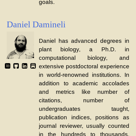
goals.
Daniel Damineli
Daniel has advanced degrees in
plant biology, a Ph.D. in
computational biology, and
extensive postdoctoral experience
in world-renowned institutions. In
addition to academic accolades
and metrics like number of
citations, number of
undergraduates taught,
publication indices, positions as
journal reviewer, usually counted
in the hundreds to thousands,