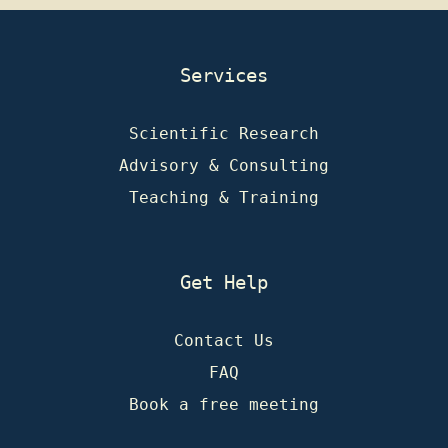
Services
Scientific Research
Advisory & Consulting
Teaching & Training
Get Help
Contact Us
FAQ
Book a free meeting