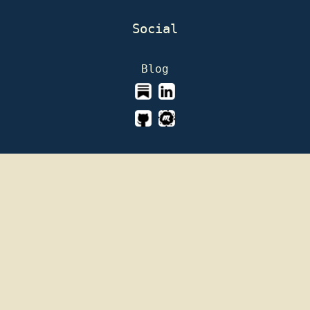
Social
Blog
This page is licensed under
GNU Affero General
Public License version 3
Read our
Privacy and Data Protection Policy
Aurora