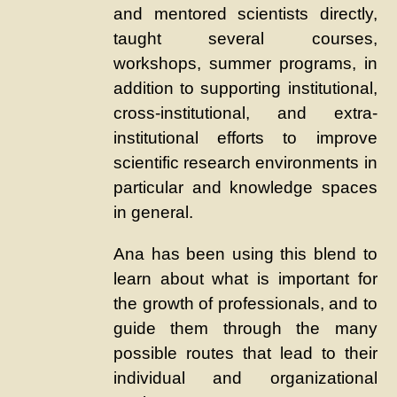
and mentored scientists directly,
taught several courses,
workshops, summer programs, in
addition to supporting institutional,
cross-institutional, and extra-
institutional efforts to improve
scientific research environments in
particular and knowledge spaces
in general.
Ana has been using this blend to
learn about what is important for
the growth of professionals, and to
guide them through the many
possible routes that lead to their
individual and organizational