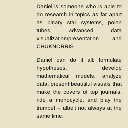
Daniel is someone who is able to
do research in topics as far apart
as binary star systems, polen
tubes, advanced data
visualization/presentation and
CHUKNORRIS.
Daniel can do it all: formulate
hypotheses, develop
mathematical models, analyze
data, present beautiful visuals that
make the covers of top journals,
ride a monocycle, and play the
trumpet -- albeit not always at the
same time.