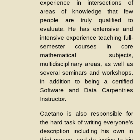
experience in intersections of
areas of knowledge that few
people are truly qualified to
evaluate. He has extensive and
intensive experience teaching full-
semester courses in core
mathematical subjects,
multidisciplinary areas, as well as
several seminars and workshops,
in addition to being a certified
Software and Data Carpentries
Instructor.
Caetano is also responsible for
the hard task of writing everyone's
description including his own in
third person, and do justice to his