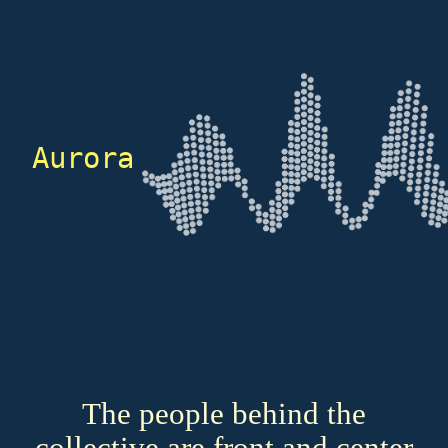
Aurora
The people behind the
collective are front and center