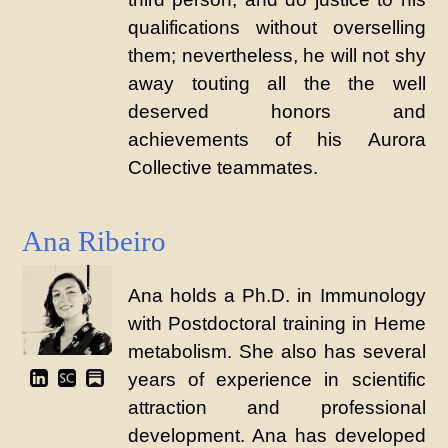
qualifications without overselling
them; nevertheless, he will not shy
away touting all the the well
deserved honors and
achievements of his Aurora
Collective teammates.
Ana Ribeiro
Ana holds a Ph.D. in Immunology
with Postdoctoral training in Heme
metabolism. She also has several
years of experience in scientific
attraction and professional
development. Ana has developed