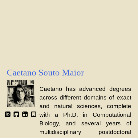
Caetano Souto Maior
Caetano has advanced degrees
across different domains of exact
and natural sciences, complete
with a Ph.D. in Computational
Biology, and several years of
multidisciplinary postdoctoral